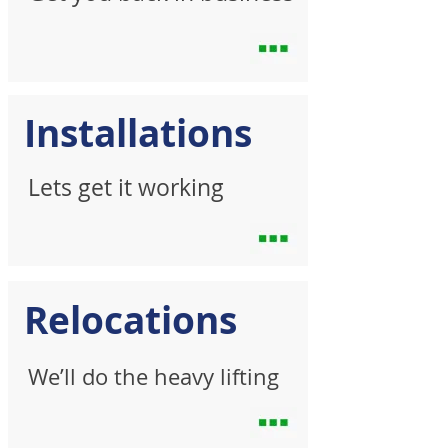
Installations
Lets get it working
Relocations
We’ll do the heavy lifting