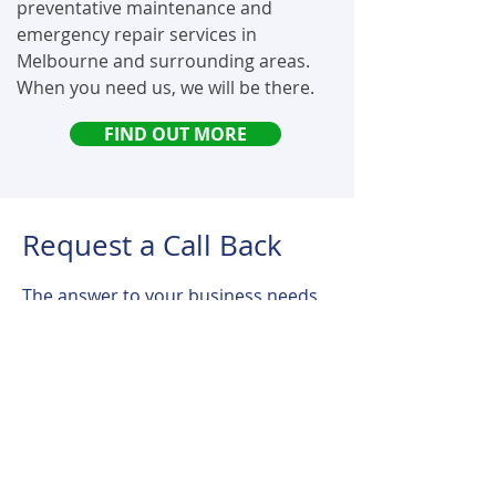
preventative maintenance and
emergency repair services in
Melbourne and surrounding areas.
When you need us, we will be there.
FIND OUT MORE
Request a Call Back
The answer to your business needs
is a click away. We are here to assist
you with the right hoist solutions for
all your business requirements.
Simply fill in your details, and one of
our friendly advisers will be in touch.
For Emergencies :
+61 402 543 523