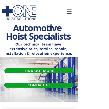
Automotive
Hoist Specialists
Our technical team have
extensive sales, service,
repair,
installation & relocation experience.
FIND OUT MORE
CONTACT US