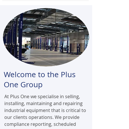
Welcome to the Plus
One Group
At Plus One we specialise in selling,
installing, maintaining and repairing
industrial equipment that is critical to
our clients operations. We provide
compliance reporting, scheduled