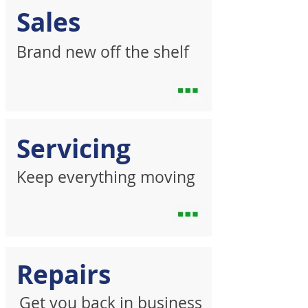
Sales
Brand new off the shelf
Servicing
Keep everything moving
Repairs
Get you back in business